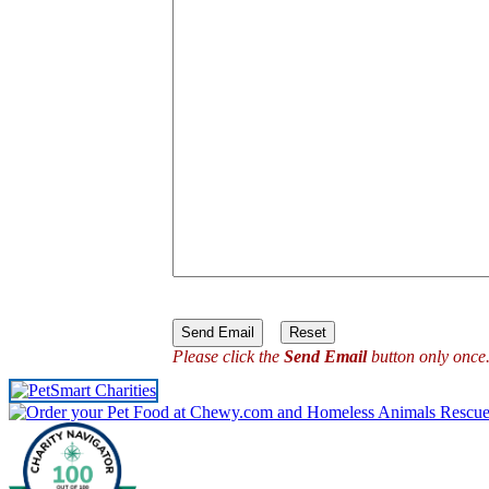
Please click the
Send Email
button only once