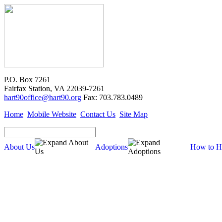
P.O. Box 7261
Fairfax Station, VA 22039-7261
hart90office@hart90.org
Fax: 703.783.0489
Home
Mobile Website
Contact Us
Site Map
About Us
Adoptions
How to H
About Us
Our Mission
Financial Report (pdf)
990 Tax Filing (pdf)
Cross-Post Guidelines