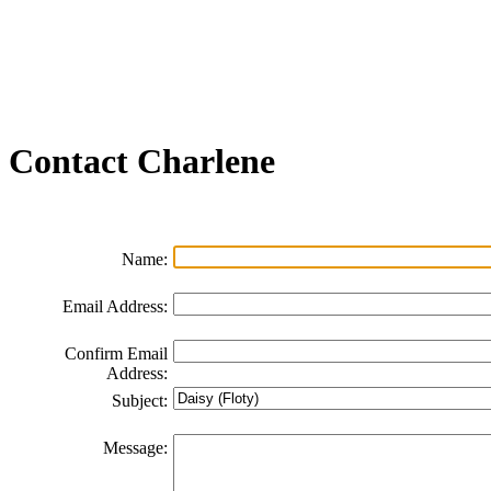
Join our Email List
FAQs
Contact Us
Non-Discrimination Policy
Videos
Contact
Charlene
Name:
Email Address:
Confirm Email
Address:
Subject:
Message: