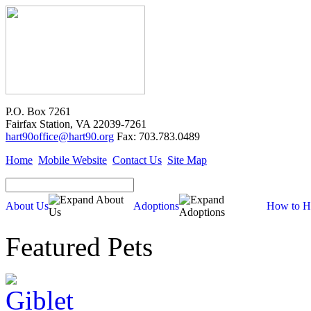
P.O. Box 7261
Fairfax Station, VA 22039-7261
hart90office@hart90.org
Fax: 703.783.0489
Home
Mobile Website
Contact Us
Site Map
About Us
Adoptions
How to H
Featured Pets