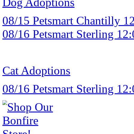
Dog Adoptions
08/15 Petsmart Chantilly 12
08/16 Petsmart Sterling 12:
Cat Adoptions
08/16 Petsmart Sterling 12: