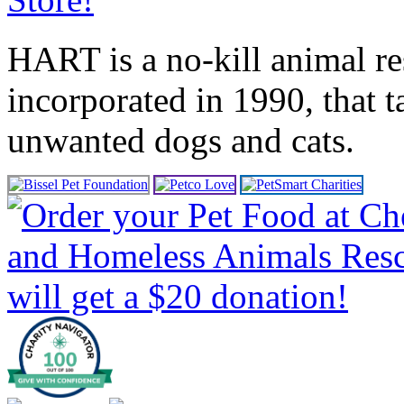
HART is a no-kill animal r
incorporated in 1990, that 
unwanted dogs and cats.