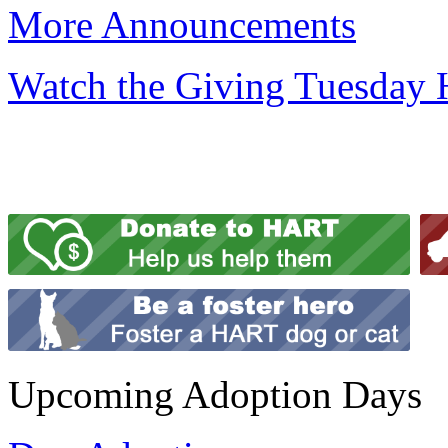
More Announcements
Watch the Giving Tuesday
Upcoming Adoption Days