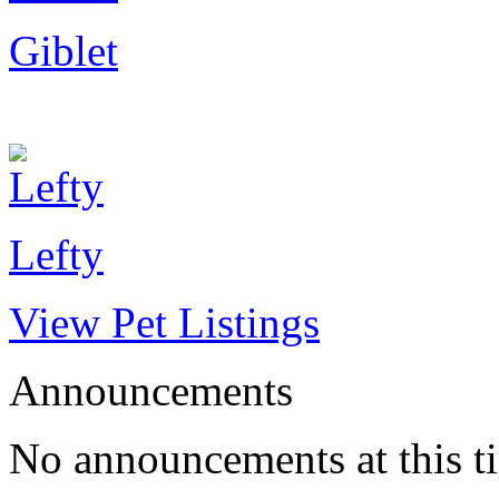
Giblet
Lefty
View Pet Listings
Announcements
No announcements at this t