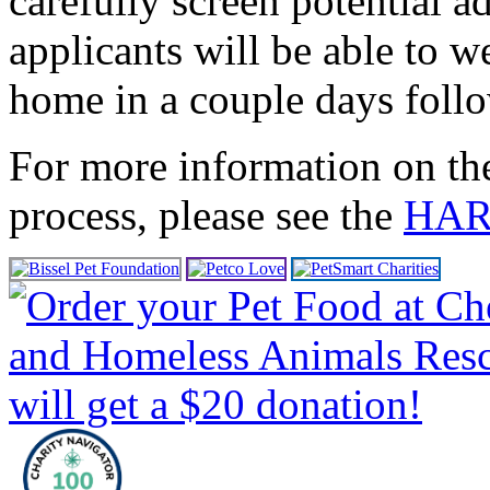
carefully screen potential a
applicants will be able to
home in a couple days follo
For more information on th
process, please see the
HART