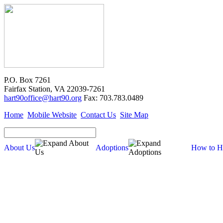
P.O. Box 7261
Fairfax Station, VA 22039-7261
hart90office@hart90.org
Fax: 703.783.0489
Home
Mobile Website
Contact Us
Site Map
About Us
Adoptions
How to H
Adoptions
Available for Adoption
Dogs
Cats