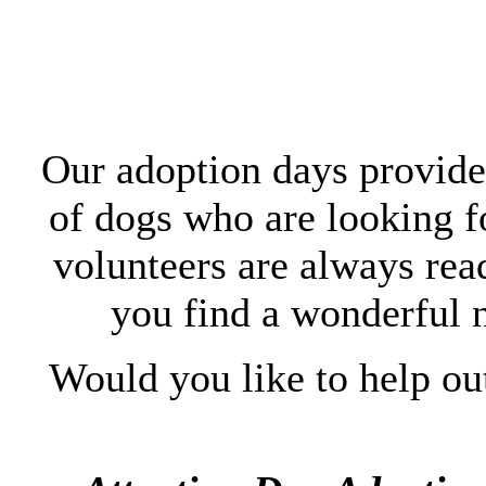
Our adoption days provide 
of dogs who are looking 
volunteers are always rea
you find a wonderful 
Would you like to help ou