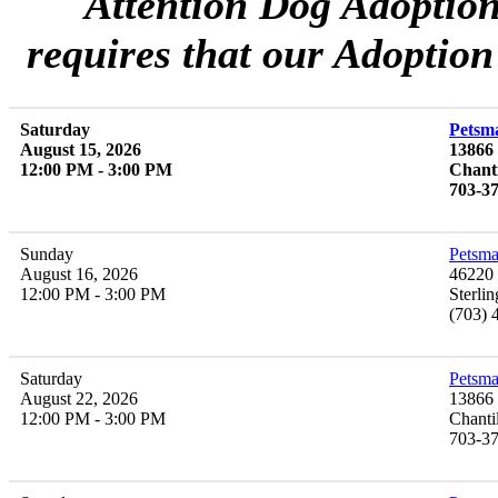
Attention Dog Adoptio
requires that our Adoption
Saturday
Petsma
August 15, 2026
13866
12:00 PM - 3:00 PM
Chanti
703-3
Sunday
Petsma
August 16, 2026
46220 
12:00 PM - 3:00 PM
Sterli
(703) 
Saturday
Petsma
August 22, 2026
13866 
12:00 PM - 3:00 PM
Chanti
703-3