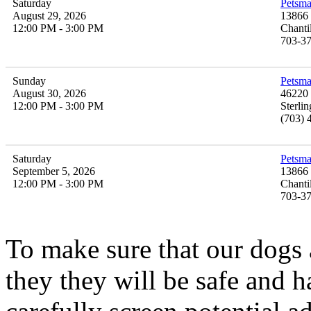
Saturday
Petsma
August 29, 2026
13866 
12:00 PM - 3:00 PM
Chanti
703-3
Sunday
Petsma
August 30, 2026
46220 
12:00 PM - 3:00 PM
Sterli
(703) 
Saturday
Petsma
September 5, 2026
13866 
12:00 PM - 3:00 PM
Chanti
703-3
To make sure that our
dogs
they they will be safe and 