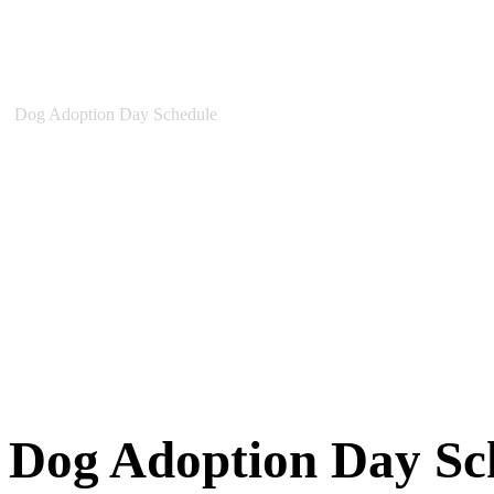
New Arrivals
Special Needs
Overlooked Friends
Needs Foster Home
Dog Adoption Day Schedule
Cat Adoption Day Schedule
How Do I Adopt?
Adoption Process
Dog Adoption Fee
Cat Adoption Fee
Applying Online
Adopted!
Dogs
Cats
Alumni Stories
Dog Adoption Day Sc