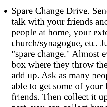
Spare Change Drive. Send
talk with your friends a
people at home, your ext
church/synagogue, etc. Ju
"spare change." Almost ev
box where they throw thei
add up. Ask as many peo
able to get some of your 
friends. Then collect it u