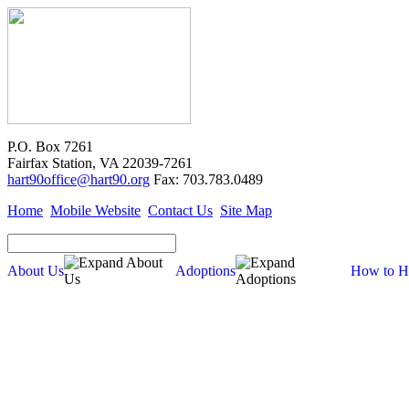
P.O. Box 7261
Fairfax Station, VA 22039-7261
hart90office@hart90.org
Fax: 703.783.0489
Home
Mobile Website
Contact Us
Site Map
About Us
Adoptions
How to H
How to Help
Donate
Volunteer
Volunteer Opportunities