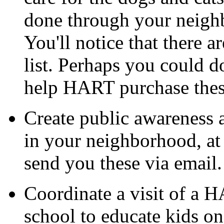
done through your neighb
You'll notice that there a
list. Perhaps you could d
help HART purchase thes
Create public awareness 
in your neighborhood, at 
send you these via email.
Coordinate a visit of a H
school to educate kids on