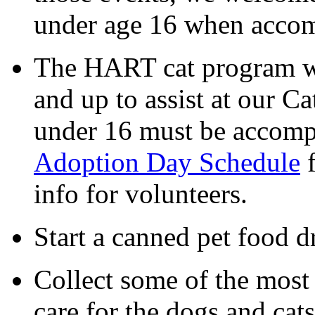
under age 16 when accom
The HART cat program we
and up to assist at our C
under 16 must be accomp
Adoption Day Schedule
f
info for volunteers.
Start a canned pet food d
Collect some of the most
care for the dogs and cat