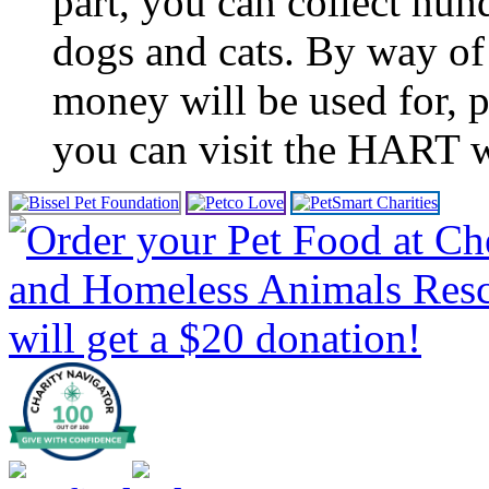
part, you can collect hun
dogs and cats. By way of
money will be used for, 
you can visit the HART w