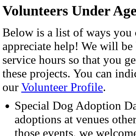
Volunteers Under Age
Below is a list of ways yo
appreciate help! We will b
service hours so that you ge
these projects. You can indi
our
Volunteer Profile
.
Special Dog Adoption Da
adoptions at venues other
those events, we welcome