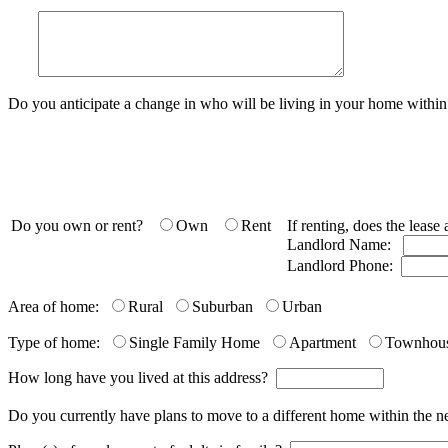
Do you anticipate a change in who will be living in your home with
Do you own or rent?
Own
Rent
If renting, does the leas
Landlord Name:
Landlord Phone:
Area of home:
Rural
Suburban
Urban
Type of home:
Single Family Home
Apartment
Townhou
How long have you lived at this address?
Do you currently have plans to move to a different home within the 