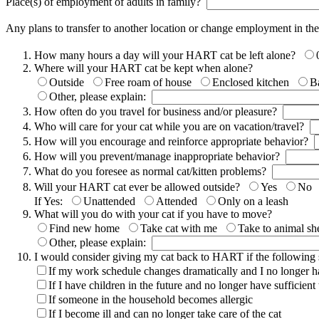
Place(s) of employment of adults in family?
Any plans to transfer to another location or change employment in th
How many hours a day will your HART cat be left alone?
Where will your HART cat be kept when alone?
Outside
Free roam of house
Enclosed kitchen
B
Other, please explain:
How often do you travel for business and/or pleasure?
Who will care for your cat while you are on vacation/travel?
How will you encourage and reinforce appropriate behavior?
How will you prevent/manage inappropriate behavior?
What do you foresee as normal cat/kitten problems?
Will your HART cat ever be allowed outside?
Yes
No
If Yes:
Unattended
Attended
Only on a leash
What will you do with your cat if you have to move?
Find new home
Take cat with me
Take to animal she
Other, please explain:
I would consider giving my cat back to HART if the following si
If my work schedule changes dramatically and I no longer hav
If I have children in the future and no longer have sufficien
If someone in the household becomes allergic
If I become ill and can no longer take care of the cat