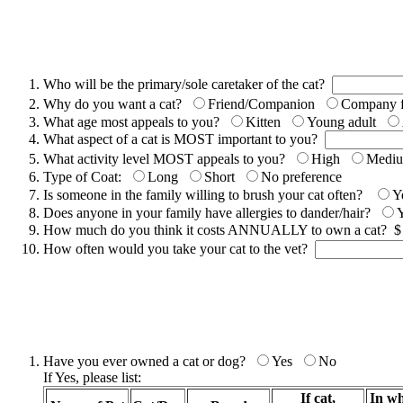
Who will be the primary/sole caretaker of the cat?
Why do you want a cat?
Friend/Companion
Company fo
What age most appeals to you?
Kitten
Young adult
What aspect of a cat is MOST important to you?
What activity level MOST appeals to you?
High
Medi
Type of Coat:
Long
Short
No preference
Is someone in the family willing to brush your cat often?
Y
Does anyone in your family have allergies to dander/hair?
How much do you think it costs ANNUALLY to own a cat? 
How often would you take your cat to the vet?
Have you ever owned a cat or dog?
Yes
No
If Yes, please list:
If cat,
In wh