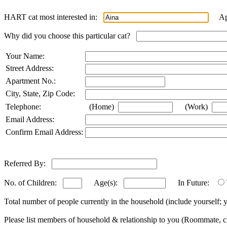
HART cat most interested in:
Appl
Why did you choose this particular cat?
Your Name:
Street Address:
Apartment No.:
City, State, Zip Code:
Telephone:
(Home)
(Work)
Email Address:
Confirm Email Address:
Referred By:
No. of Children:
Age(s):
In Future:
Total number of people currently in the household (include yourself
Please list members of household & relationship to you (Roommate, ch