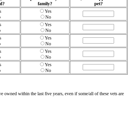
ed?
family?
pet?
s
Yes
o
No
s
Yes
o
No
s
Yes
o
No
s
Yes
o
No
s
Yes
o
No
 owned within the last five years, even if some/all of these vets are