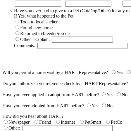
Have you ever had to give up a Pet (Cat/Dog/Other) for any r
If Yes, what happened to the Pet:
Took to local shelter
Found new home
Returned to breeder/rescue
Other
Explain:
Comments:
Will you permit a home visit by a HART Representative?
Yes
Do you authorize a vet reference check by a HART Representative?
Have you ever applied to adopt from HART before?
Yes
No
Have you ever adopted from HART before?
Yes
No
How did you hear about HART?
Newspaper
Friend
Internet
PetSmart
PetCo
Other: