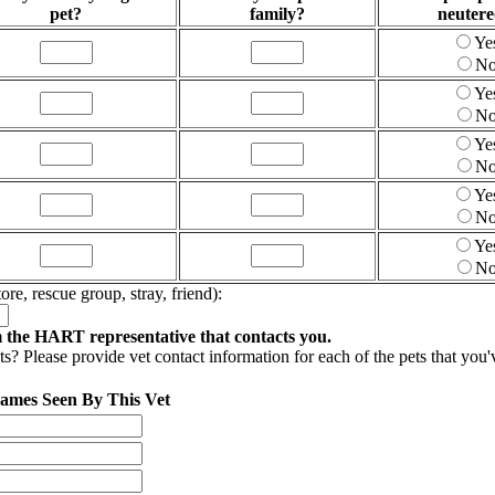
pet?
family?
neuter
Ye
N
Ye
N
Ye
N
Ye
N
Ye
N
ore, rescue group, stray, friend):
m the HART representative that contacts you.
? Please provide vet contact information for each of the pets that you've
Names Seen By This Vet