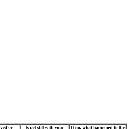
yed or
Is pet still with your
If no, what happened to the