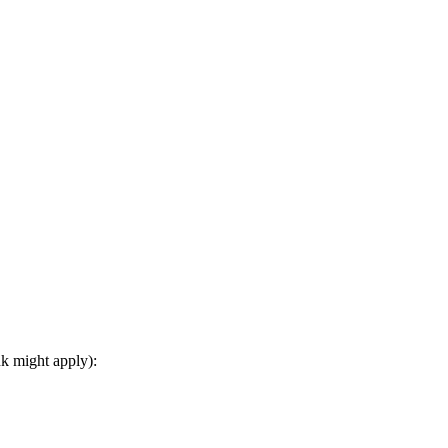
nk might apply):