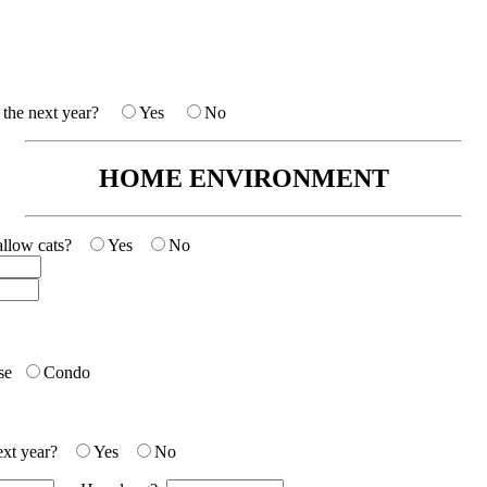
in the next year?
Yes
No
HOME ENVIRONMENT
e allow cats?
Yes
No
se
Condo
next year?
Yes
No