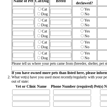
Name of Pet
Cat/Dog
Breed
declawed?
Cat
Yes
Dog
No
Cat
Yes
Dog
No
Cat
Yes
Dog
No
Cat
Yes
Dog
No
Cat
Yes
Dog
No
Please tell us where your pets came from (breeder, shelter, pet st
If you have owned more pets than listed here, please infor
What vet(s) have you used most recently/regularly with your pets
out of state:
Vet or Clinic Name
Phone Number (required)
Pet(s) 