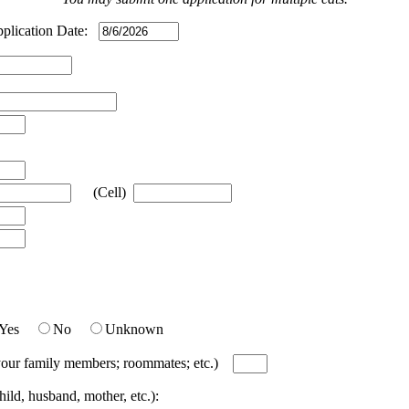
ication Date:
(Cell)
Yes
No
Unknown
; your family members; roommates; etc.)
ild, husband, mother, etc.):