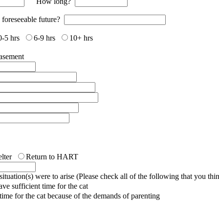
How long?
e foreseeable future?
0-5 hrs
6-9 hrs
10+ hrs
asement
lter
Return to HART
tuation(s) were to arise (Please check all of the following that you thi
e sufficient time for the cat
t time for the cat because of the demands of parenting