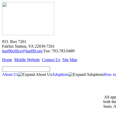
P.O. Box 7261
Fairfax Station, VA 22039-7261
hart90office@hart90.org
Fax: 703.783.0489
Home
Mobile Website
Contact Us
Site Map
About Us
Adoptions
How to
All app
both th
basis. 