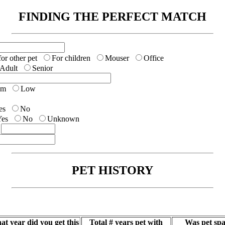
FINDING THE PERFECT MATCH
r other pet
For children
Mouser
Office
Adult
Senior
um
Low
es
No
Yes
No
Unknown
$
PET HISTORY
at year did you get this
Total # years pet with
Was pet spa