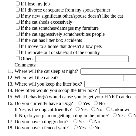
If I lose my job
If I divorce or separate from my spouse/partner
If my new significant other/spouse doesn't like the cat
If the cat sheds excessively
If the cat scratches/damages my furniture
If the cat aggressively scratches/bites people
If the cat has litter box accidents
If I move to a home that doesn't allow pets
If I relocate out of state/out of the country
Other:
Comments:
Where will the cat sleep at night?
Where will the cat eat?
Where will you keep the litter box?
How often would you scoop the litter box?
What behavior(s) would cause you to get your HART cat dec
Do you currently have a Dog?
Yes
No
If Yes, is the dog cat-friendly?
Yes
No
Unknown
If No, do you plan on getting a dog in the future?
Yes
Do you have a doggy door?
Yes
No
Do you have a fenced yard?
Yes
No