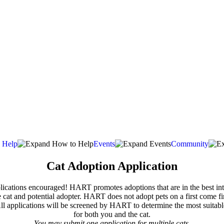
 Help
Events
Community
Cat Adoption Application
lications encouraged! HART promotes adoptions that are in the best int
e cat and potential adopter. HART does not adopt pets on a first come fir
All applications will be screened by HART to determine the most suitab
for both you and the cat.
You may submit one application for multiple cats.