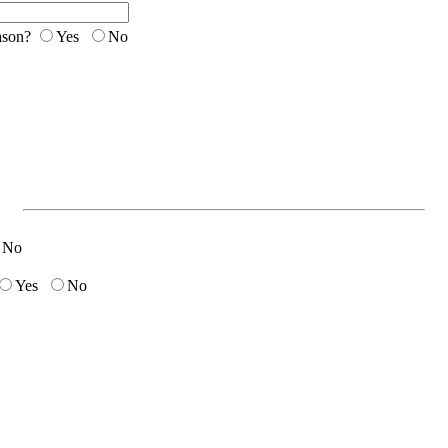
eason?
Yes
No
No
Yes
No