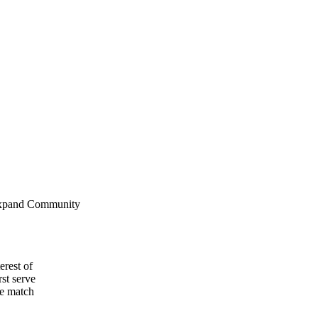
erest of
st serve
le match