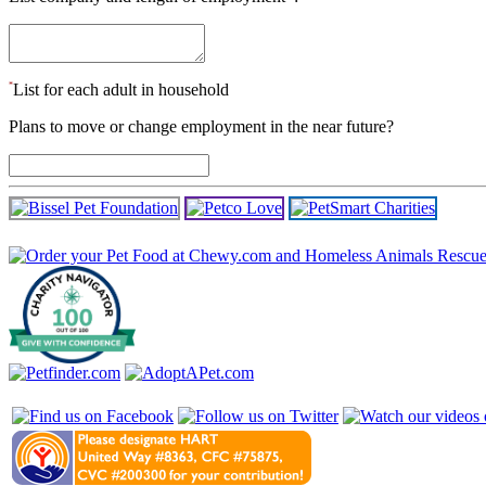
*
List for each adult in household
Plans to move or change employment in the near future?