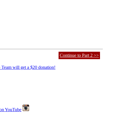
Continue to Part 2 >>