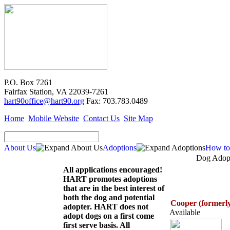
P.O. Box 7261
Fairfax Station, VA 22039-7261
hart90office@hart90.org
Fax: 703.783.0489
Home
Mobile Website
Contact Us
Site Map
About Us
Adoptions
How to
Dog Adopt
All applications encouraged!
HART promotes adoptions
that are in the best interest of
both the dog and potential
Cooper (formerl
adopter. HART does not
Available
adopt dogs on a first come
first serve basis. All