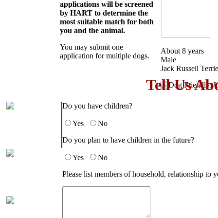
applications will be screened
by HART to determine the
most suitable match for both
you and the animal.
You may submit one
About 8 years
application for multiple dogs.
Male
Jack Russell Terri
Tell Us Ab
Do you have children?
Yes
No
Do you plan to have children in the future?
Yes
No
Please list members of household, relationship to y