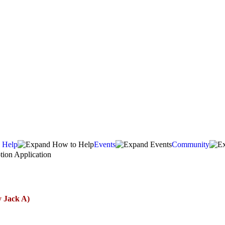
 Help
Events
Community
ion Application
y Jack A)