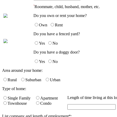
*
Roommate, child, husband, mother, etc.
Do you own or rent your home?
Own
Rent
Do you have a fenced yard?
Yes
No
Do you have a doggy door?
Yes
No
Area around your home:
Rural
Suburban
Urban
Type of home:
Length of time living at this l
Single Family
Apartment
Townhouse
Condo
List company and length of employment
*
: