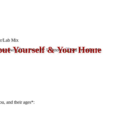
er/Lab Mix
out Yourself & Your Home
ou, and their ages
*
: