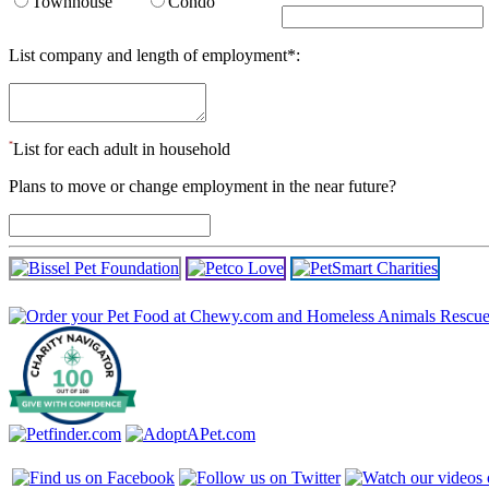
Townhouse
Condo
List company and length of employment
*
:
*
List for each adult in household
Plans to move or change employment in the near future?