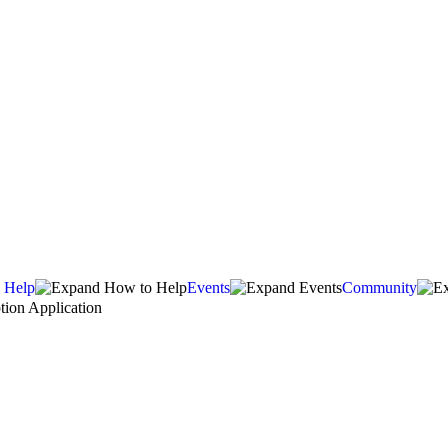
 Help
Events
Community
ion Application