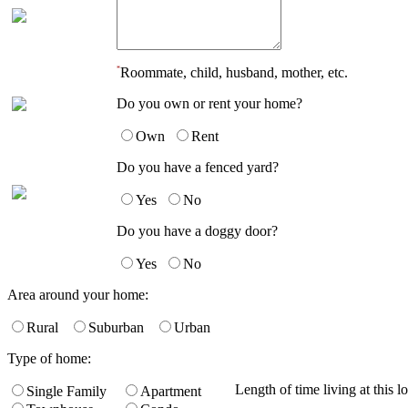
*
Roommate, child, husband, mother, etc.
Do you own or rent your home?
Own
Rent
Do you have a fenced yard?
Yes
No
Do you have a doggy door?
Yes
No
Area around your home:
Rural
Suburban
Urban
Type of home:
Length of time living at this l
Single Family
Apartment