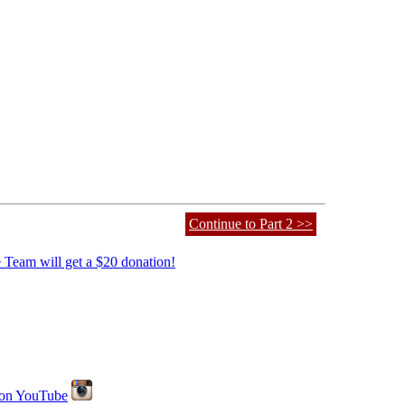
Continue to Part 2 >>