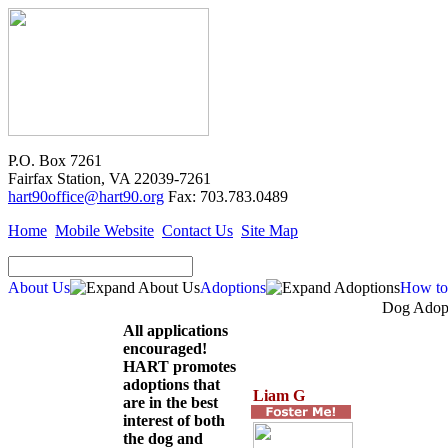
P.O. Box 7261
Fairfax Station, VA 22039-7261
hart90office@hart90.org
Fax: 703.783.0489
Home
Mobile Website
Contact Us
Site Map
About Us
Adoptions
How to
Dog Adopt
All applications
encouraged!
HART promotes
adoptions that
Liam G
are in the best
interest of both
the dog and