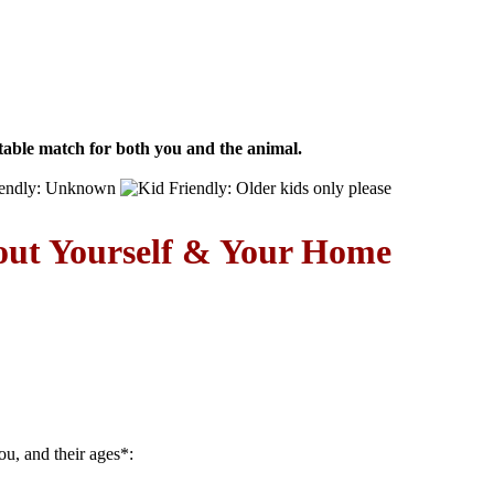
able match for both you and the animal.
out Yourself & Your Home
ou, and their ages
*
: