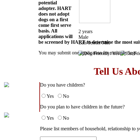
potential
adopter. HART
does not adopt
dogs on a first
come first serve
basis. All
2 years
applications will
Male
be screened by HART to determine the most suit
Lab/Terrier Mix
You may submit one application for multiple dogs.
Tell Us Ab
Do you have children?
Yes
No
Do you plan to have children in the future?
Yes
No
Please list members of household, relationship to y