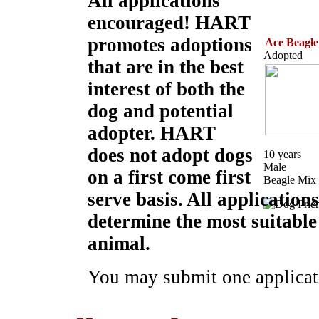
All applications
encouraged! HART
promotes adoptions
Ace Beagle
Adopted
that are in the best
interest of both the
dog and potential
adopter. HART
does not adopt dogs
10 years
Male
on a first come first
Beagle Mix
serve basis. All applicatio
determine the most suitable
animal.
You may submit one applicati