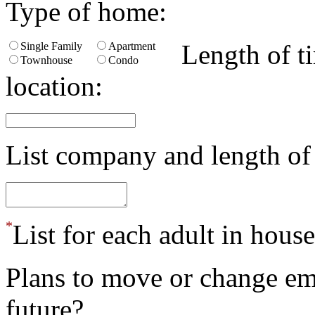
Type of home:
Length of ti
Single Family
Apartment
Townhouse
Condo
location:
List company and length o
*
List for each adult in hous
Plans to move or change em
future?