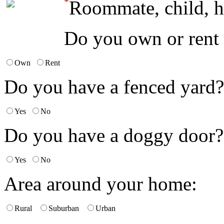
*
Roommate, child, h
Do you own or rent
Own
Rent
Do you have a fenced yard?
Yes
No
Do you have a doggy door?
Yes
No
Area around your home:
Rural
Suburban
Urban