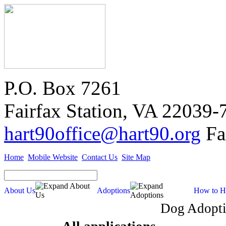
P.O. Box 7261
Fairfax Station, VA 22039-
hart90office@hart90.org
Fa
Home
Mobile Website
Contact Us
Site Map
About Us
Adoptions
How to H
Dog Adopti