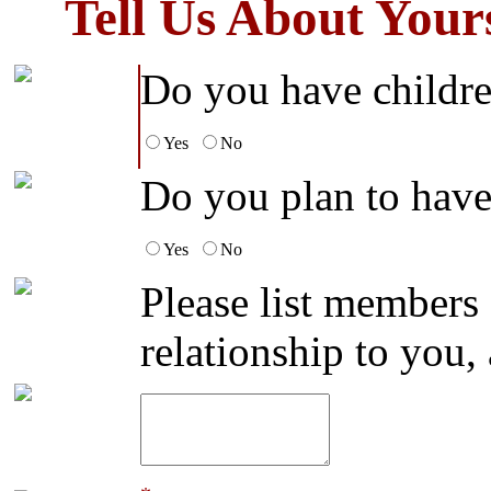
Tell Us About You
Do you have childr
Yes
No
Do you plan to have 
Yes
No
Please list members
relationship to you,