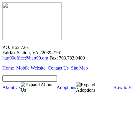
P.O. Box 7261
Fairfax Station, VA 22039-7261
hart90office@hart90.org
Fax: 703.783.0489
Home
Mobile Website
Contact Us
Site Map
About Us
Adoptions
How to H
Adoptions
Available for Adoption
Dogs