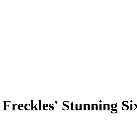
Cats
New Arrivals
Special Needs
Overlooked Friends
Needs Foster Home
Dog Adoption Day Schedule
Cat Adoption Day Schedule
How Do I Adopt?
Adoption Process
Dog Adoption Fee
Cat Adoption Fee
Applying Online
Adopted!
Dogs
Cats
Alumni Stories
Freckles' Stunning Si