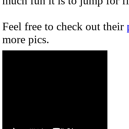
much fun it is to jump for f
Feel free to check out their
more pics.