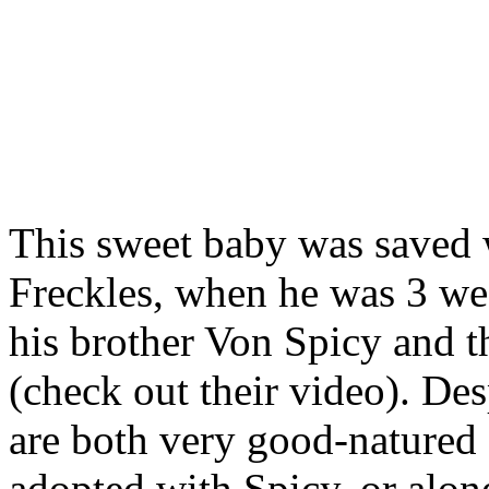
This sweet baby was saved 
Freckles, when he was 3 wee
his brother Von Spicy and th
(check out their video). Des
are both very good-natured 
adopted with Spicy, or alone