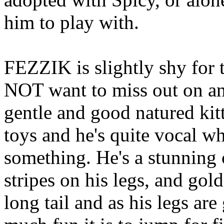
him to play with.
FEZZIK is slightly shy for t
NOT want to miss out on any
gentle and good natured kitt
toys and he's quite vocal wh
something. He's a stunning 
stripes on his legs, and go
long tail and as his legs ar