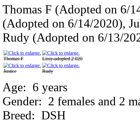
Thomas F (Adopted on 6/14
(Adopted on 6/14/2020), Ju
Rudy (Adopted on 6/13/20
Thomas F
Lissy-adopted 2 020
Justice
Rudy
Age:
6 years
Gender:
2 females and 2 m
Breed:
DSH