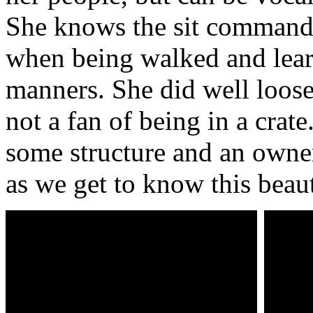
She knows the sit command,
when being walked and lea
manners. She did well loose
not a fan of being in a crat
some structure and an owne
as we get to know this beaut