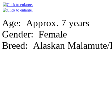
Age:
Approx. 7 years
Gender:
Female
Breed:
Alaskan Malamute