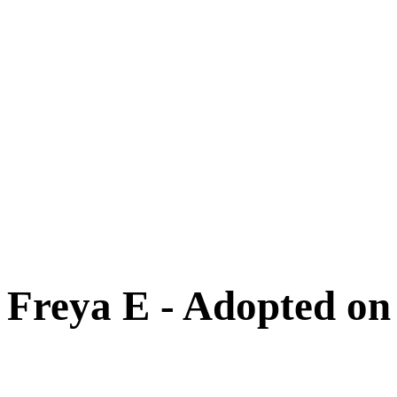
Cats
New Arrivals
Special Needs
Overlooked Friends
Needs Foster Home
Dog Adoption Day Schedule
Cat Adoption Day Schedule
How Do I Adopt?
Adoption Process
Dog Adoption Fee
Cat Adoption Fee
Applying Online
Adopted!
Dogs
Cats
Alumni Stories
Freya E - Adopted on