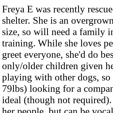
Freya E was recently rescue
shelter. She is an overgro
size, so will need a family 
training. While she loves peo
greet everyone, she'd do be
only/older children given he
playing with other dogs, so
79lbs) looking for a compa
ideal (though not required)
her people, but can be voc