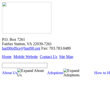
P.O. Box 7261
Fairfax Station, VA 22039-7261
hart90office@hart90.org
Fax: 703.783.0489
Home
Mobile Website
Contact Us
Site Map
About Us
Adoptions
How to H
Adoptions
Available for Adoption
Dogs