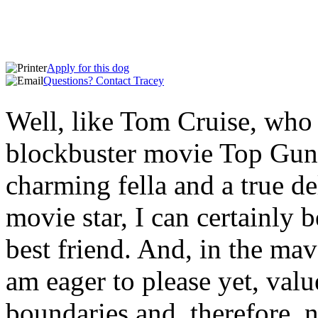
Apply for
this dog
Questions? Contact
Tracey
Well, like Tom Cruise, who r
blockbuster movie Top Gun:
charming fella and a true de
movie star, I can certainly 
best friend. And, in the mav
am eager to please yet, va
boundaries and, therefore, 