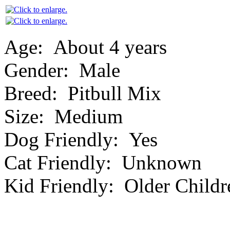
Age:
About 4 years
Gender:
Male
Breed:
Pitbull Mix
Size:
Medium
Dog Friendly:
Yes
Cat Friendly:
Unknown
Kid Friendly:
Older Childr