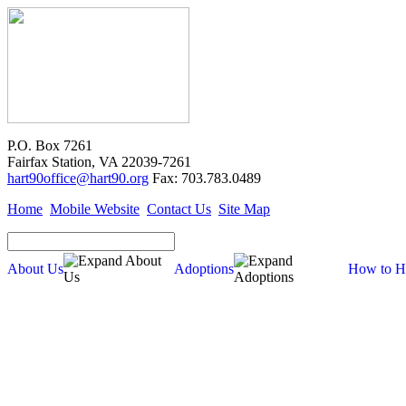
P.O. Box 7261
Fairfax Station, VA 22039-7261
hart90office@hart90.org
Fax: 703.783.0489
Home
Mobile Website
Contact Us
Site Map
About Us
Adoptions
How to H
Adoptions
Available for Adoption
Dogs