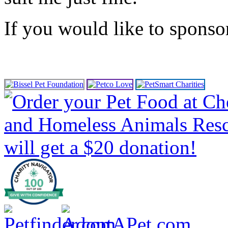
If you would like to spons