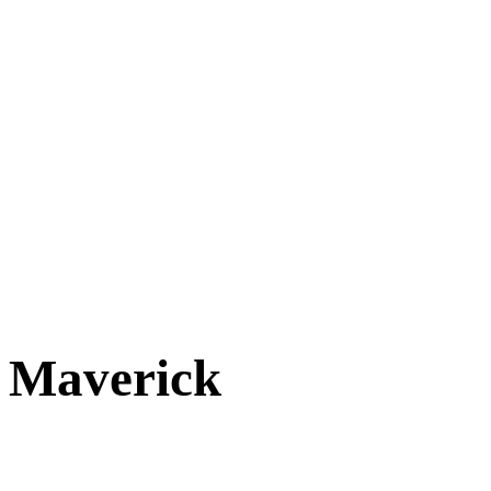
Cats
New Arrivals
Special Needs
Overlooked Friends
Needs Foster Home
Dog Adoption Day Schedule
Cat Adoption Day Schedule
How Do I Adopt?
Adoption Process
Dog Adoption Fee
Cat Adoption Fee
Applying Online
Adopted!
Dogs
Cats
Alumni Stories
Maverick