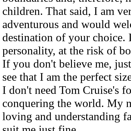
children. That said, I am ve
adventurous and would welc
destination of your choice. 
personality, at the risk of b
If you don't believe me, ju
see that I am the perfect siz
I don't need Tom Cruise's f
conquering the world. My ne
loving and understanding f
suit me just fine.