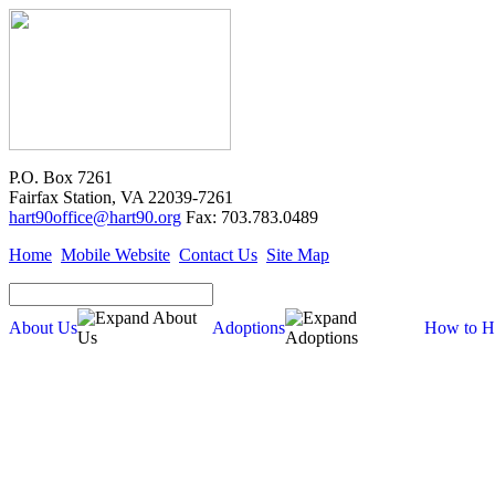
P.O. Box 7261
Fairfax Station, VA 22039-7261
hart90office@hart90.org
Fax: 703.783.0489
Home
Mobile Website
Contact Us
Site Map
About Us
Adoptions
How to H
Adoptions
Available for Adoption
Dogs