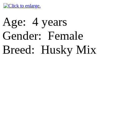
Age:
4 years
Gender:
Female
Breed:
Husky Mix