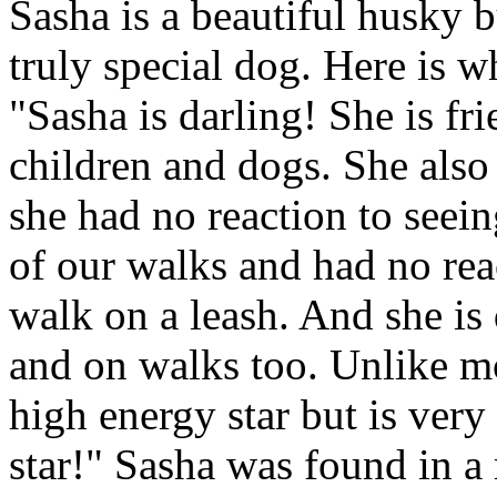
Sasha is a beautiful husky b
truly special dog. Here is w
"Sasha is darling! She is fr
children and dogs. She also
she had no reaction to seei
of our walks and had no reac
walk on a leash. And she is 
and on walks too. Unlike mos
high energy star but is very
star!" Sasha was found in a 