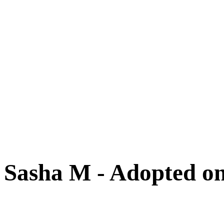
Cats
New Arrivals
Special Needs
Overlooked Friends
Needs Foster Home
Dog Adoption Day Schedule
Cat Adoption Day Schedule
How Do I Adopt?
Adoption Process
Dog Adoption Fee
Cat Adoption Fee
Applying Online
Adopted!
Dogs
Cats
Alumni Stories
Sasha M - Adopted on