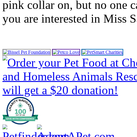
pink collar on, but no one ca
you are interested in Miss S