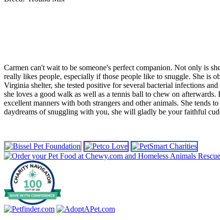
Carmen can't wait to be someone's perfect companion. Not only is she s
really likes people, especially if those people like to snuggle. She 
Virginia shelter, she tested positive for several bacterial infections a
she loves a good walk as well as a tennis ball to chew on afterwards. R
excellent manners with both strangers and other animals. She tends to be
daydreams of snuggling with you, she will gladly be your faithful cu