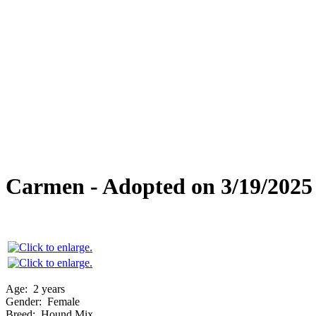
Overlooked Friends
Needs Foster Home
Dog Adoption Day Schedule
Cat Adoption Day Schedule
How Do I Adopt?
Adoption Process
Dog Adoption Fee
Cat Adoption Fee
Applying Online
Adopted!
Dogs
Cats
Alumni Stories
Carmen - Adopted on 3/19/2025
Age:
2 years
Gender:
Female
Breed:
Hound Mix