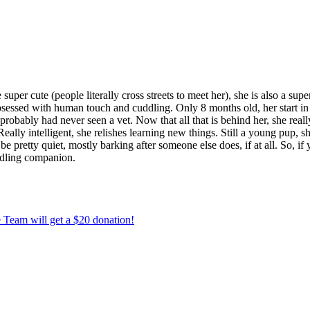
uper cute (people literally cross streets to meet her), she is also a sup
is obsessed with human touch and cuddling. Only 8 months old, her start
nd probably had never seen a vet. Now that all that is behind her, she re
eally intelligent, she relishes learning new things. Still a young pup, s
 pretty quiet, mostly barking after someone else does, if at all. So, if 
ddling companion.