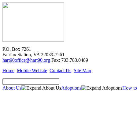
P.O. Box 7261
Fairfax Station, VA 22039-7261
hart90office@hart90.org
Fax: 703.783.0489
Home
Mobile Website
Contact Us
Site Map
About Us
Adoptions
How to
Adoptions
Available for Adoption
Dogs
Cats
New Arrivals
Special Needs