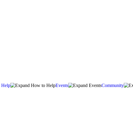
 Help
Events
Community