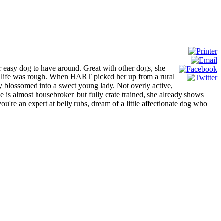
er easy dog to have around. Great with other dogs, she
 in life was rough. When HART picked her up from a rural
ally blossomed into a sweet young lady. Not overly active,
he is almost housebroken but fully crate trained, she already shows
you're an expert at belly rubs, dream of a little affectionate dog who