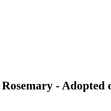
Cats
New Arrivals
Special Needs
Overlooked Friends
Needs Foster Home
Dog Adoption Day Schedule
Cat Adoption Day Schedule
How Do I Adopt?
Adoption Process
Dog Adoption Fee
Cat Adoption Fee
Applying Online
Adopted!
Dogs
Cats
Alumni Stories
Rosemary - Adopted 