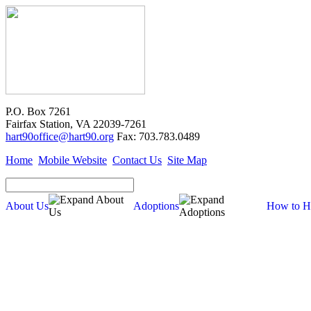
P.O. Box 7261
Fairfax Station, VA 22039-7261
hart90office@hart90.org
Fax: 703.783.0489
Home
Mobile Website
Contact Us
Site Map
About Us
Adoptions
How to H
Adoptions
Available for Adoption
Dogs