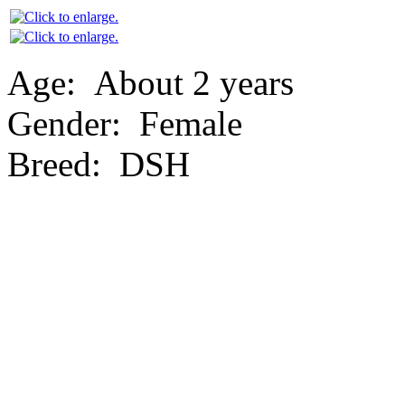
Age:
About 2 years
Gender:
Female
Breed:
DSH