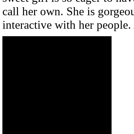
call her own. She is gorgeo
interactive with her people