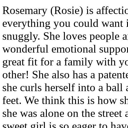
Rosemary (Rosie) is affecti
everything you could want in
snuggly. She loves people a
wonderful emotional suppo
great fit for a family with 
other! She also has a paten
she curls herself into a ball
feet. We think this is how 
she was alone on the street
sweet girl is so eager to ha