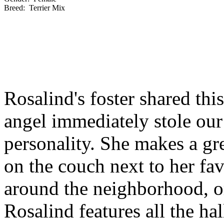
Breed:
Terrier Mix
Rosalind's foster shared this
angel immediately stole our
personality. She makes a gr
on the couch next to her fa
around the neighborhood, or
Rosalind features all the h