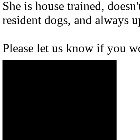
She is house trained, doesn'
resident dogs, and always u
Please let us know if you w