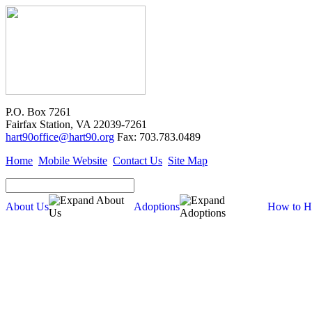
P.O. Box 7261
Fairfax Station, VA 22039-7261
hart90office@hart90.org
Fax: 703.783.0489
Home
Mobile Website
Contact Us
Site Map
About Us
Adoptions
How to H
Adoptions
Available for Adoption
Dogs
Cats
New Arrivals