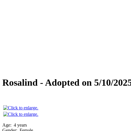
Special Needs
Overlooked Friends
Needs Foster Home
Dog Adoption Day Schedule
Cat Adoption Day Schedule
How Do I Adopt?
Adoption Process
Dog Adoption Fee
Cat Adoption Fee
Applying Online
Adopted!
Dogs
Cats
Alumni Stories
Rosalind - Adopted on 5/10/202
Age:
4 years
Gender:
Female