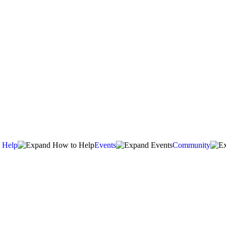
 Help
Events
Community