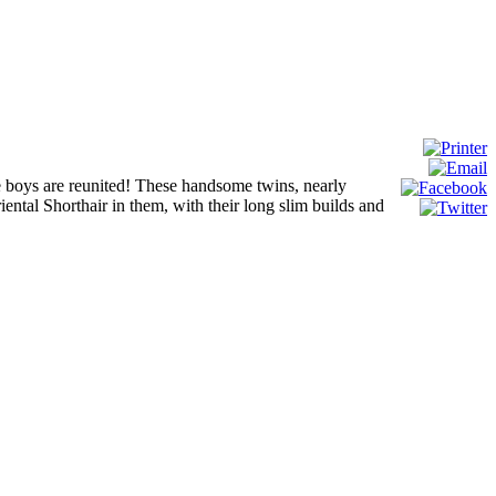
e boys are reunited! These handsome twins, nearly
ental Shorthair in them, with their long slim builds and