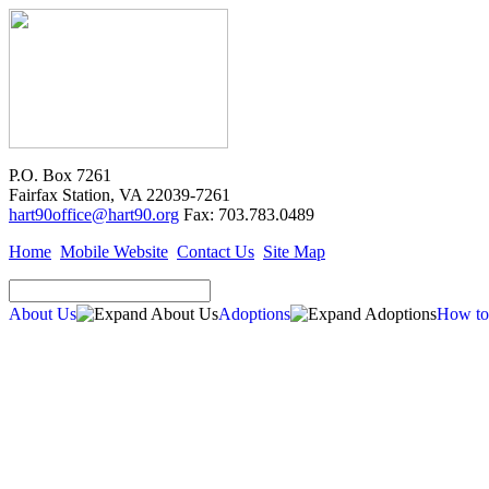
P.O. Box 7261
Fairfax Station, VA 22039-7261
hart90office@hart90.org
Fax: 703.783.0489
Home
Mobile Website
Contact Us
Site Map
About Us
Adoptions
How to
Adoptions
Available for Adoption
Dogs
Cats
New Arrivals
Special Needs