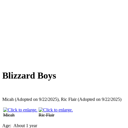
Overlooked Friends
Needs Foster Home
Dog Adoption Day Schedule
Cat Adoption Day Schedule
How Do I Adopt?
Adoption Process
Dog Adoption Fee
Cat Adoption Fee
Applying Online
Adopted!
Dogs
Cats
Alumni Stories
Blizzard Boys
Micah (Adopted on 9/22/2025), Ric Flair (Adopted on 9/22/2025)
Micah
Ric Flair
Age:
About 1 year