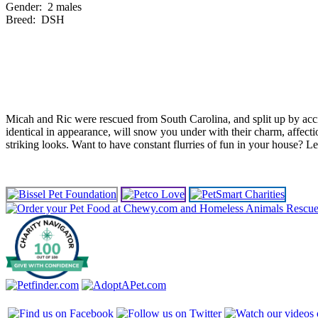
Gender:
2 males
Breed:
DSH
Micah and Ric were rescued from South Carolina, and split up by acci
identical in appearance, will snow you under with their charm, affect
striking looks. Want to have constant flurries of fun in your house? Le