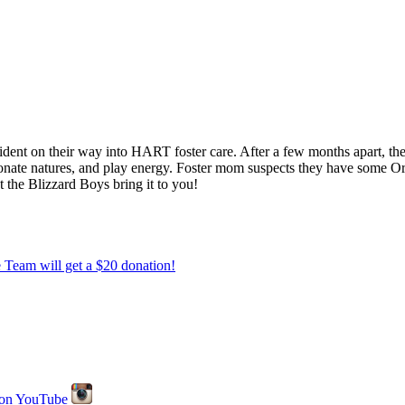
dent on their way into HART foster care. After a few months apart, th
ionate natures, and play energy. Foster mom suspects they have some Ori
t the Blizzard Boys bring it to you!