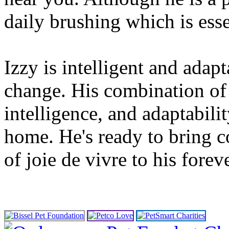
daily brushing which is esse
Izzy is intelligent and ada
change. His combination of 
intelligence, and adaptabili
home. He's ready to bring c
of joie de vivre to his forev