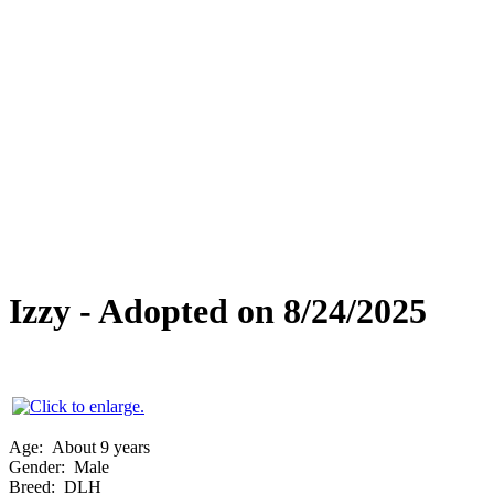
Special Needs
Overlooked Friends
Needs Foster Home
Dog Adoption Day Schedule
Cat Adoption Day Schedule
How Do I Adopt?
Adoption Process
Dog Adoption Fee
Cat Adoption Fee
Applying Online
Adopted!
Dogs
Cats
Alumni Stories
Izzy - Adopted on 8/24/2025
Age:
About 9 years
Gender:
Male
Breed:
DLH