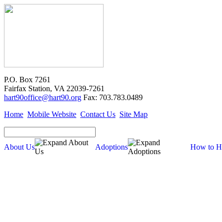
P.O. Box 7261
Fairfax Station, VA 22039-7261
hart90office@hart90.org
Fax: 703.783.0489
Home
Mobile Website
Contact Us
Site Map
About Us
Adoptions
How to H
Adoptions
Available for Adoption
Dogs
Cats
New Arrivals