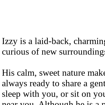
Izzy is a laid-back, charmi
curious of new surrounding
His calm, sweet nature mak
always ready to share a gent
sleep with you, or sit on you
near you. Although he is a p