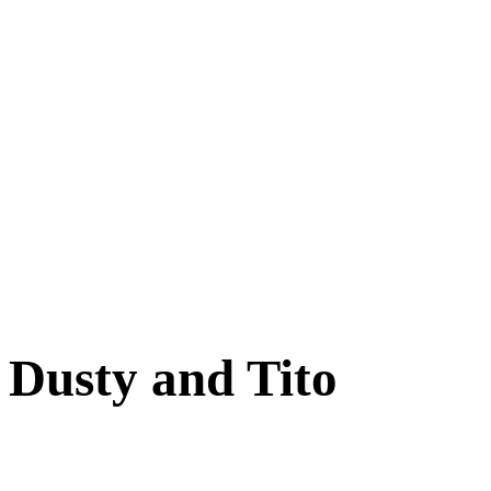
Cats
New Arrivals
Special Needs
Overlooked Friends
Needs Foster Home
Dog Adoption Day Schedule
Cat Adoption Day Schedule
How Do I Adopt?
Adoption Process
Dog Adoption Fee
Cat Adoption Fee
Applying Online
Adopted!
Dogs
Cats
Alumni Stories
Dusty and Tito