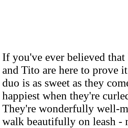
If you've ever believed that
and Tito are here to prove 
duo is as sweet as they come
happiest when they're curle
They're wonderfully well-m
walk beautifully on leash - n