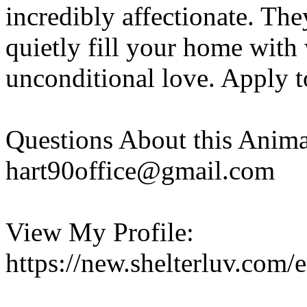
incredibly affectionate. The
quietly fill your home with
unconditional love. Apply t
Questions About this Anima
hart90office@gmail.com
View My Profile:
https://new.shelterluv.co