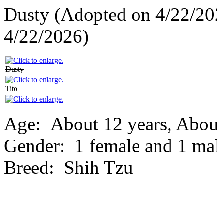
Dusty (Adopted on 4/22/20
4/22/2026)
Dusty
Tito
Age:
About 12 years, Abou
Gender:
1 female and 1 ma
Breed:
Shih Tzu