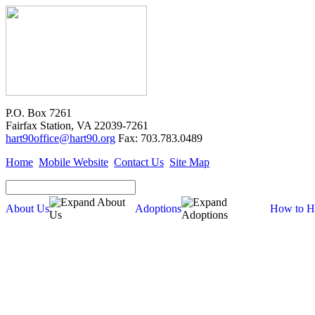
P.O. Box 7261
Fairfax Station, VA 22039-7261
hart90office@hart90.org
Fax: 703.783.0489
Home
Mobile Website
Contact Us
Site Map
About Us
Adoptions
How to H
Adoptions
Available for Adoption
Dogs