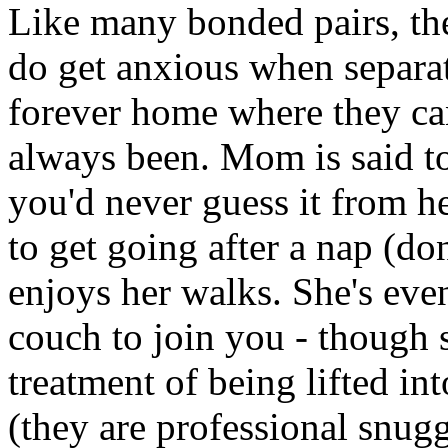
Like many bonded pairs, thei
do get anxious when separat
forever home where they can 
always been. Mom is said to
you'd never guess it from h
to get going after a nap (don
enjoys her walks. She's ev
couch to join you - though 
treatment of being lifted in
(they are professional snuggl