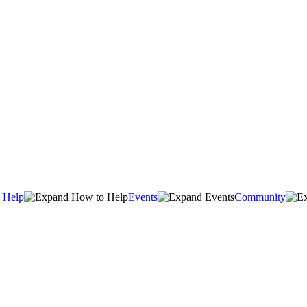
 Help
Events
Community