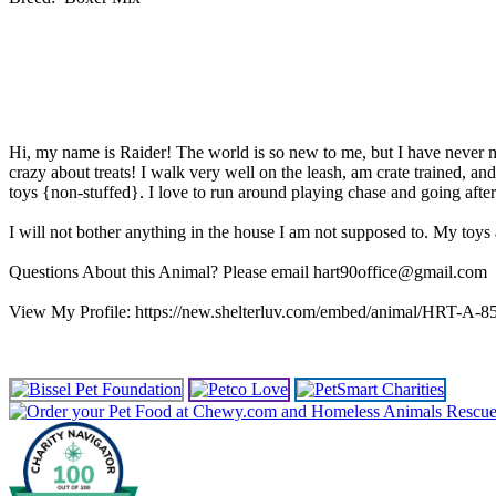
Hi, my name is Raider! The world is so new to me, but I have never met
crazy about treats! I walk very well on the leash, am crate trained,
toys {non-stuffed}. I love to run around playing chase and going after
I will not bother anything in the house I am not supposed to. My toy
Questions About this Animal? Please email hart90office@gmail.com
View My Profile: https://new.shelterluv.com/embed/animal/HRT-A-8