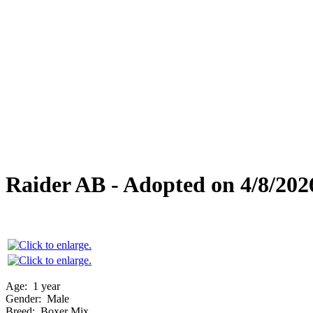
Overlooked Friends
Needs Foster Home
Dog Adoption Day Schedule
Cat Adoption Day Schedule
How Do I Adopt?
Adoption Process
Dog Adoption Fee
Cat Adoption Fee
Applying Online
Adopted!
Dogs
Cats
Alumni Stories
Raider AB - Adopted on 4/8/202
Age:
1 year
Gender:
Male
Breed:
Boxer Mix