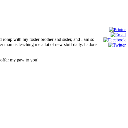
d romp with my foster brother and sister, and I am so
 mom is teaching me a lot of new stuff daily. I adore
e offer my paw to you!