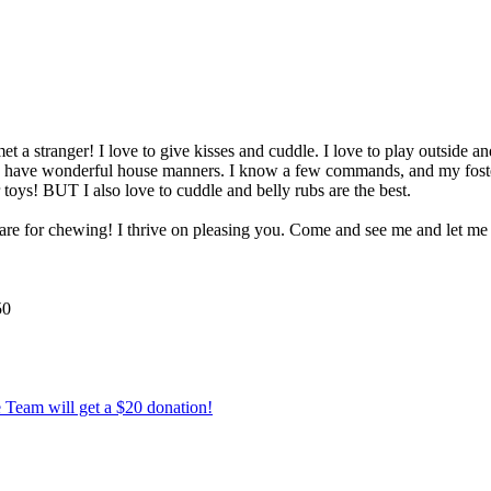
 a stranger! I love to give kisses and cuddle. I love to play outside an
 and have wonderful house manners. I know a few commands, and my foster
 toys! BUT I also love to cuddle and belly rubs are the best.
s are for chewing! I thrive on pleasing you. Come and see me and let m
50