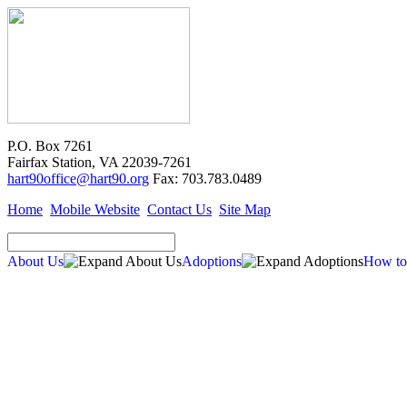
P.O. Box 7261
Fairfax Station, VA 22039-7261
hart90office@hart90.org
Fax: 703.783.0489
Home
Mobile Website
Contact Us
Site Map
About Us
Adoptions
How to
Adoptions
Available for Adoption
Dogs
Cats
New Arrivals
Special Needs