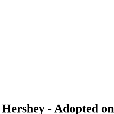
Adoptions
Available for Adoption
Dogs
Cats
New Arrivals
Special Needs
Overlooked Friends
Needs Foster Home
Dog Adoption Day Schedule
Cat Adoption Day Schedule
How Do I Adopt?
Adoption Process
Dog Adoption Fee
Cat Adoption Fee
Applying Online
Adopted!
Dogs
Cats
Alumni Stories
Hershey - Adopted on