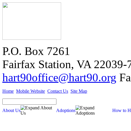
P.O. Box 7261
Fairfax Station, VA 22039-
hart90office@hart90.org
Fa
Home
Mobile Website
Contact Us
Site Map
About Us
Adoptions
How to H