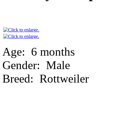
Age:
6 months
Gender:
Male
Breed:
Rottweiler