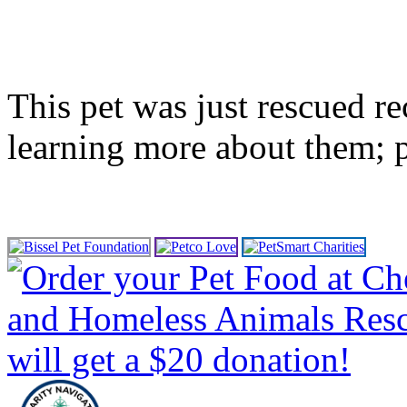
This pet was just rescued re
learning more about them; 