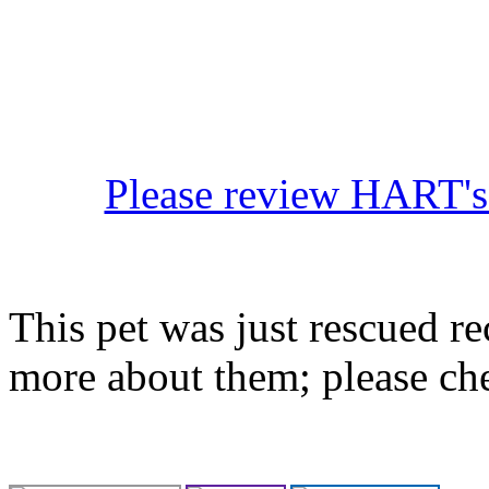
Please review HART's 
This pet was just rescued re
more about them; please ch