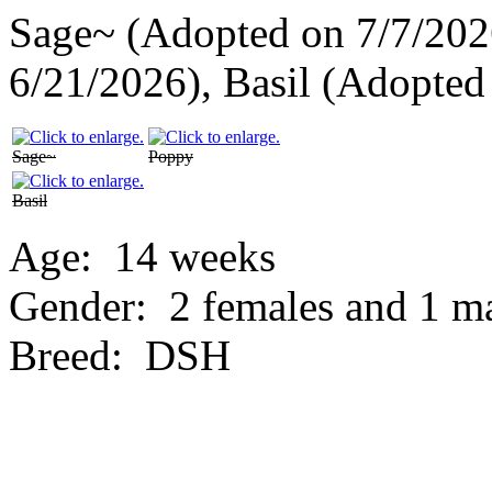
Sage~ (Adopted on 7/7/202
6/21/2026), Basil (Adopted
Sage~
Poppy
Basil
Age:
14 weeks
Gender:
2 females and 1 m
Breed:
DSH