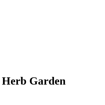
Cats
New Arrivals
Special Needs
Overlooked Friends
Needs Foster Home
Dog Adoption Day Schedule
Cat Adoption Day Schedule
How Do I Adopt?
Adoption Process
Dog Adoption Fee
Cat Adoption Fee
Applying Online
Adopted!
Dogs
Cats
Alumni Stories
Herb Garden