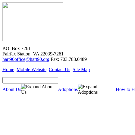
P.O. Box 7261
Fairfax Station, VA 22039-7261
hart90office@hart90.org
Fax: 703.783.0489
Home
Mobile Website
Contact Us
Site Map
About Us
Adoptions
How to H
Adoptions
Available for Adoption
Dogs