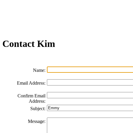
Join our Email List
FAQs
Contact Us
Non-Discrimination Policy
Videos
Contact
Kim
Name:
Email Address:
Confirm Email
Address:
Subject:
Message: