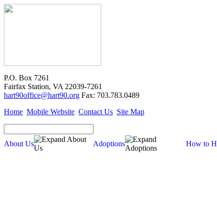
P.O. Box 7261
Fairfax Station, VA 22039-7261
hart90office@hart90.org
Fax: 703.783.0489
Home
Mobile Website
Contact Us
Site Map
About Us
Adoptions
How to H
About Us
Our Mission
Financial Report (pdf)
990 Tax Filing (pdf)
Cross-Post Guidelines