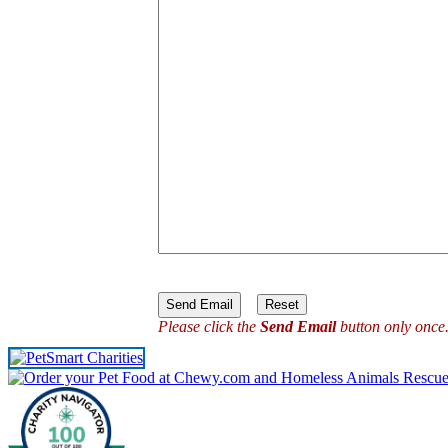
Please click the
Send Email
button only once