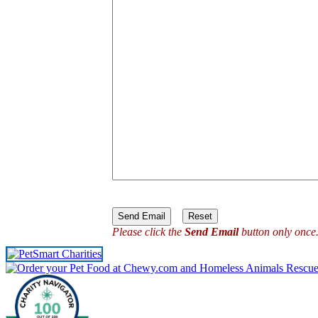
Please click the
Send Email
button only once