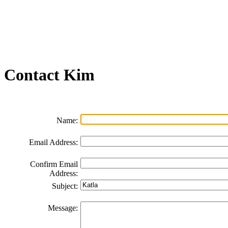
Join our Email List
FAQs
Contact Us
Non-Discrimination Policy
Videos
Contact
Kim
Name:
Email Address:
Confirm Email
Address:
Subject:
Message: