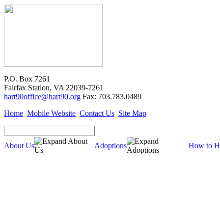
P.O. Box 7261
Fairfax Station, VA 22039-7261
hart90office@hart90.org
Fax: 703.783.0489
Home
Mobile Website
Contact Us
Site Map
About Us
Adoptions
How to H
About Us
Our Mission
Financial Report (pdf)
990 Tax Filing (pdf)
Cross-Post Guidelines