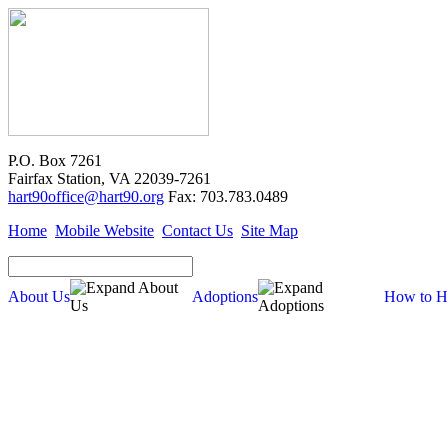
P.O. Box 7261
Fairfax Station, VA 22039-7261
hart90office@hart90.org
Fax: 703.783.0489
Home
Mobile Website
Contact Us
Site Map
About Us
Adoptions
How to H
About Us
Our Mission
Financial Report (pdf)
990 Tax Filing (pdf)
Cross-Post Guidelines