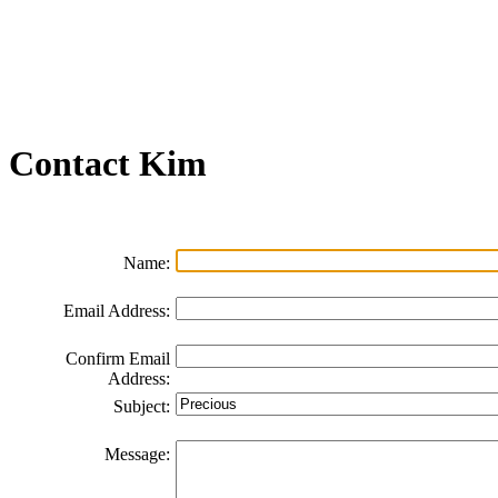
Join our Email List
FAQs
Contact Us
Non-Discrimination Policy
Videos
Contact
Kim
Name:
Email Address:
Confirm Email
Address:
Subject:
Message: