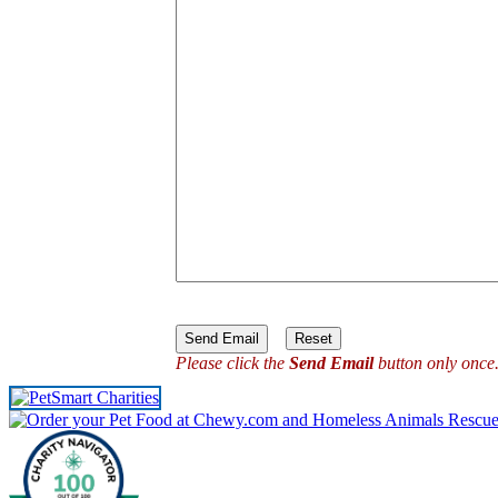
Please click the
Send Email
button only once