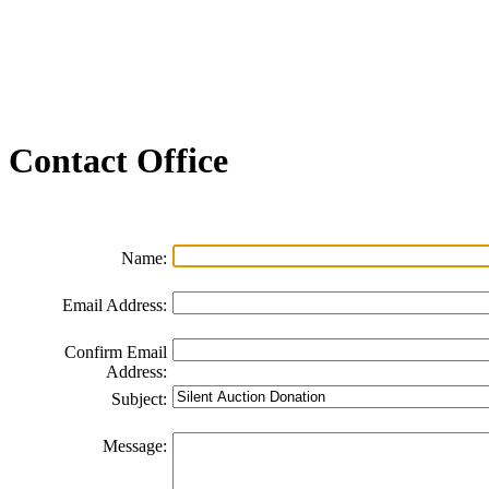
Join our Email List
FAQs
Contact Us
Non-Discrimination Policy
Videos
Contact
Office
Name:
Email Address:
Confirm Email
Address:
Subject:
Message: