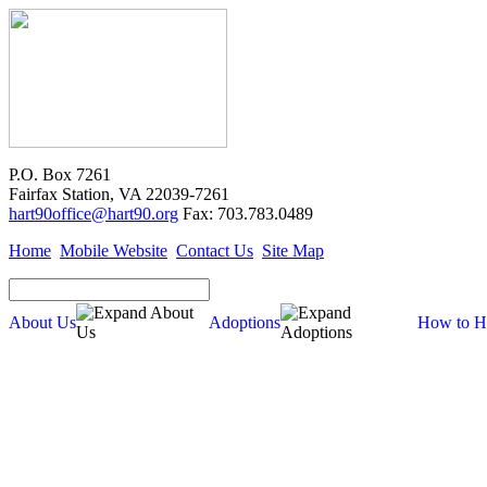
P.O. Box 7261
Fairfax Station, VA 22039-7261
hart90office@hart90.org
Fax: 703.783.0489
Home
Mobile Website
Contact Us
Site Map
About Us
Adoptions
How to H
About Us
Our Mission
Financial Report (pdf)
990 Tax Filing (pdf)
Cross-Post Guidelines