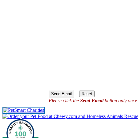
Please click the
Send Email
button only once